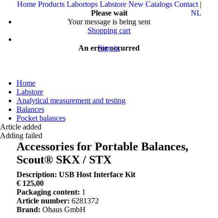
Home
Products
Labortops
Labstore
New
Catalogs
Contact
|
Please wait
NL
Your message is being sent
Shopping cart
An error occurred
Sign in
Home
Labstore
Analytical measurement and testing
Balances
Pocket balances
Article added
Adding failed
Accessories for Portable Balances,
Scout® SKX / STX
Description: USB Host Interface Kit
€ 125,00
Packaging content:
1
Article number:
6281372
Brand:
Ohaus GmbH