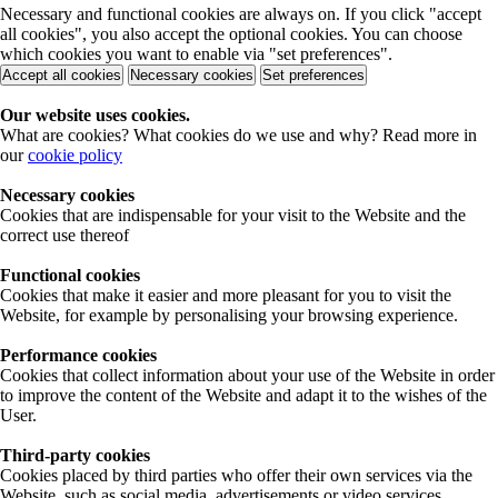
Necessary and functional cookies are always on. If you click "accept
all cookies", you also accept the optional cookies. You can choose
which cookies you want to enable via "set preferences".
Accept all cookies
Necessary cookies
Set preferences
Our website uses cookies.
What are cookies? What cookies do we use and why? Read more in
our
cookie policy
Necessary cookies
Cookies that are indispensable for your visit to the Website and the
correct use thereof
Functional cookies
Cookies that make it easier and more pleasant for you to visit the
Website, for example by personalising your browsing experience.
Performance cookies
Cookies that collect information about your use of the Website in order
to improve the content of the Website and adapt it to the wishes of the
User.
Third-party cookies
Cookies placed by third parties who offer their own services via the
Website, such as social media, advertisements or video services.