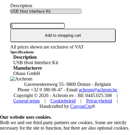
Description
Add to shopping cart
All prices shown are exclusive of VAT
Specifications
Description
USB Host Interface Kit
Manufacturer
Ohaus GmbH
Gaversesteenweg 55- 9800 Deinze - Belgium
Phone +32 9 380 06 47 - Email
achrom@achrom.be
Copyright © 2026 - Achrom nv - BE 0445.025.508 |
General terms
|
Cookiebeleid
|
Privacybeleid
|
Handcrafted by
CrayonCru
®
Our website uses cookies.
Both we and our third-party partners use cookies. Some are strictly
necessary for the site to function, but there are also optional cookies.