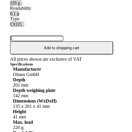
Readability
Type
Add to shopping cart
All prices shown are exclusive of VAT
Specifications
Manufacturer
Ohaus GmbH
Depth
201 mm
Depth weighing plate
142 mm
Dimensions (WxDxH)
135 x 201 x 41 mm
Height
41 mm
Max. load
220 g