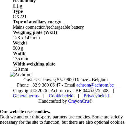
Readability
0,1 g
Type
CX221
Type of auxiliary energy
Mains connection/rechargeable battery
Weighing plate (WxD)
128 x 142 mm
Weight
500 g
Width
135 mm
Width weighing plate
128 mm
Gaversesteenweg 55- 9800 Deinze - Belgium
Phone +32 9 380 06 47 - Email
achrom@achrom.be
Copyright © 2026 - Achrom nv - BE 0445.025.508 |
General terms
|
Cookiebeleid
|
Privacybeleid
|
Handcrafted by
CrayonCru
®
Our website uses cookies.
Both we and our third-party partners use cookies. Some are strictly
necessary for the site to function, but there are also optional cookies.