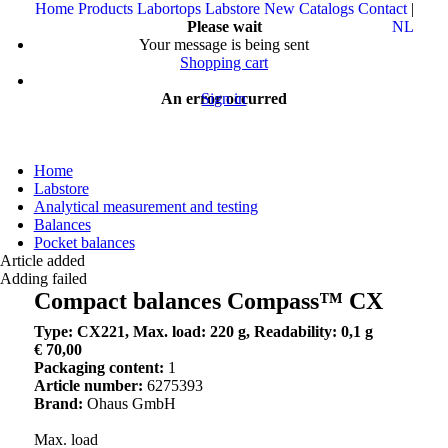
Home
Products
Labortops
Labstore
New
Catalogs
Contact
|
Please wait
NL
Your message is being sent
Shopping cart
An error occurred
Sign in
Home
Labstore
Analytical measurement and testing
Balances
Pocket balances
Article added
Adding failed
Compact balances Compass™ CX
Type: CX221, Max. load: 220 g, Readability: 0,1 g
€ 70,00
Packaging content:
1
Article number:
6275393
Brand:
Ohaus GmbH
Max. load