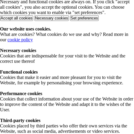
Necessary and functional cookies are always on. If you click "accept
all cookies", you also accept the optional cookies. You can choose
which cookies you want to enable via "set preferences".
Accept all cookies
Necessary cookies
Set preferences
Our website uses cookies.
What are cookies? What cookies do we use and why? Read more in
our
cookie policy
Necessary cookies
Cookies that are indispensable for your visit to the Website and the
correct use thereof
Functional cookies
Cookies that make it easier and more pleasant for you to visit the
Website, for example by personalising your browsing experience.
Performance cookies
Cookies that collect information about your use of the Website in order
to improve the content of the Website and adapt it to the wishes of the
User.
Third-party cookies
Cookies placed by third parties who offer their own services via the
Website, such as social media, advertisements or video services.