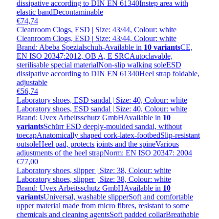
dissipative according to DIN EN 61340Instep area with
elastic bandDecontaminable
€74,74
Cleanroom Clogs, ESD | Size: 43/44, Colour: white
Cleanroom Clogs, ESD | Size: 43/44, Colour: white
Brand: Abeba Spezialschuh-
Available in
10 variants
CE,
EN ISO 20347:2012, OB A, E SRCAutoclavable,
sterilisable special materialNon-slip walking soleESD
dissipative according to DIN EN 61340Heel strap foldable,
adjustable
€56,74
Laboratory shoes, ESD sandal | Size: 40, Colour: white
Laboratory shoes, ESD sandal | Size: 40, Colour: white
Brand: Uvex Arbeitsschutz GmbH
Available in
10
variants
Schürr ESD deeply-moulded sandal, without
toecapAnatomically shaped cork-latex-footbedSlip-resistant
outsoleHeel pad, protects joints and the spineVarious
adjustments of the heel strapNorm: EN ISO 20347: 2004
€77,00
Laboratory shoes, slipper | Size: 38, Colour: white
Laboratory shoes, slipper | Size: 38, Colour: white
Brand: Uvex Arbeitsschutz GmbH
Available in
10
variants
Universal, washable slipperSoft and comfortable
upper material made from micro fibres, resistant to some
chemicals and cleaning agentsSoft padded collarBreathable