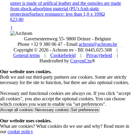
upper is made of artifical leather and the outsoles are made
from shock-absorbing material (PU).Anti-static
protectionSurface resistance: less than 1,0 x 109Ω
€23,80
1
Gaversesteenweg 55- 9800 Deinze - Belgium
Phone +32 9 380 06 47 - Email
achrom@achrom.be
Copyright © 2026 - Achrom nv - BE 0445.025.508 |
General terms
|
Cookiebeleid
|
Privacybeleid
|
Handcrafted by
CrayonCru
®
Our website uses cookies.
Both we and our third-party partners use cookies. Some are strictly
necessary for the site to function, but there are also optional cookies.
Necessary and functional cookies are always on. If you click "accept
all cookies", you also accept the optional cookies. You can choose
which cookies you want to enable via "set preferences".
Accept all cookies
Necessary cookies
Set preferences
Our website uses cookies.
What are cookies? What cookies do we use and why? Read more in
our
cookie policy