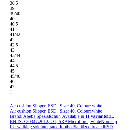
38.5
39
39/40
40
40.5
41
41/42
42
42.5
43
43/44
44
44.5
45
45/46
46
47
1
Air cushion Slipper, ESD | Size: 40, Colour: white
Air cushion Slipper, ESD | Size: 40, Colour: white
Brand: Abeba Spezialschuh-
Available in
11 variants
CE,
EN ISO 20347:2012, O1, SRAMicrofibre , whiteNon-slip
PU walking soleIntegrated footbedSanitized treatedESD