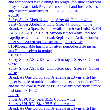
and soft padded textile liningFull length, moisture absorbent
inlay sole, antistaticPolyurethan sole, oil and fuel resistant,
slip resistant, antistaticEN ISO 20345 S2 SRC
€56,30
Safety Shoes Abeba® x-light | Size: 44, Colour: white
Safety Shoes Abeba® x-light | Size: 44, Colour: white
Brand: Abeba Spezialschuh-
Available in
6 variants
CE, EN
ISO 20345:2011, S1, SRCSmooth leatherWhiteSteel toe
capSlip resistant PU outer soleReplaceable Active Comfort
inner soleESD dissipative according to DIN EN
61340Breathable lining with silver ionsAdjustable instep
areaDouble velcro fastening
€103,62
Safety Shoes ASPURE, with velcro tape | Size: 38, Colour:
white
Safety Shoes ASPURE, with velcro tape | Size: 38, Colour:
white
Brand: As One Corporation
Available in
13 variants
The
upper is made of artifical leather, the outsole is made of PU
and the toe core is made of PC.Anti-static protectionSurface
resistance: ~ 109Ω
€80,20
Shoes ASPURE | Size: 35.5, Colour: white
Shoes ASPURE | Size: 35.5, Colour: white
Brand: As One Corporation
Available in
14 variants
The