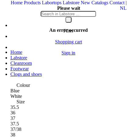
Home
Products
Labortops
Labstore
New
Catalogs
Contact
|
Please wait
NL
Your message is being sent
An error occurred
Filter
Shopping cart
Home
Sign in
Labstore
Cleanroom
Footwear
Clogs and shoes
Colour
Blue
White
Size
35.5
36
37
37.5
37/38
38