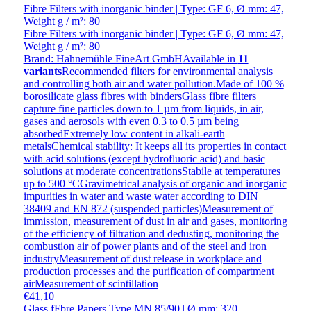
Fibre Filters with inorganic binder | Type: GF 6, Ø mm: 47,
Weight g / m²: 80
Fibre Filters with inorganic binder | Type: GF 6, Ø mm: 47,
Weight g / m²: 80
Brand: Hahnemühle FineArt GmbH
Available in
11
variants
Recommended filters for environmental analysis
and controlling both air and water pollution.Made of 100 %
borosilicate glass fibres with bindersGlass fibre filters
capture fine particles down to 1 µm from liquids, in air,
gases and aerosols with even 0.3 to 0.5 µm being
absorbedExtremely low content in alkali-earth
metalsChemical stability: It keeps all its properties in contact
with acid solutions (except hydrofluoric acid) and basic
solutions at moderate concentrationsStabile at temperatures
up to 500 °CGravimetrical analysis of organic and inorganic
impurities in water and waste water according to DIN
38409 and EN 872 (suspended particles)Measurement of
immission, measurement of dust in air and gases, monitoring
of the efficiency of filtration and dedusting, monitoring the
combustion air of power plants and of the steel and iron
industryMeasurement of dust release in workplace and
production processes and the purification of compartment
airMeasurement of scintillation
€41,10
Glass fFbre Papers Type MN 85/90 | Ø mm: 320