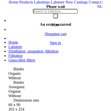
Home
Products
Labortops
Labstore
New
Catalogs
Contact
|
Please wait
NL
Your message is being sent
An error occurred
Filter
Shopping cart
Home
Sign in
Labstore
Distillation, separation, filtration
Filtration
Glass-fibre filters
Binder
Organic
Without
Binder
Anorganic
Organic
Without
Dimensions mm
60 x 90
203 x 254