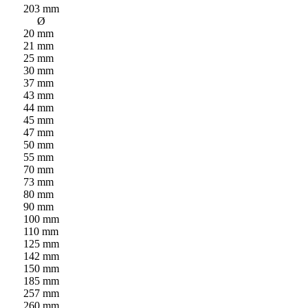
203 mm
Ø
20 mm
21 mm
25 mm
30 mm
37 mm
43 mm
44 mm
45 mm
47 mm
50 mm
55 mm
70 mm
73 mm
80 mm
90 mm
100 mm
110 mm
125 mm
142 mm
150 mm
185 mm
257 mm
260 mm