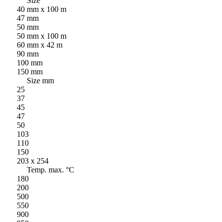
Size
40 mm x 100 m
47 mm
50 mm
50 mm x 100 m
60 mm x 42 m
90 mm
100 mm
150 mm
Size mm
25
37
45
47
50
103
110
150
203 x 254
Temp. max. °C
180
200
500
550
900