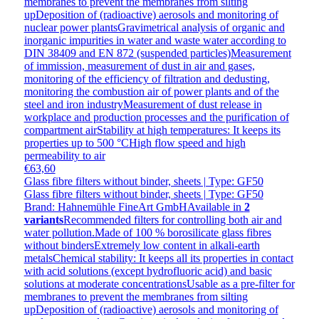
membranes to prevent the membranes from silting
upDeposition of (radioactive) aerosols and monitoring of
nuclear power plantsGravimetrical analysis of organic and
inorganic impurities in water and waste water according to
DIN 38409 and EN 872 (suspended particles)Measurement
of immission, measurement of dust in air and gases,
monitoring of the efficiency of filtration and dedusting,
monitoring the combustion air of power plants and of the
steel and iron industryMeasurement of dust release in
workplace and production processes and the purification of
compartment airStability at high temperatures: It keeps its
properties up to 500 °CHigh flow speed and high
permeability to air
€63,60
Glass fibre filters without binder, sheets | Type: GF50
Glass fibre filters without binder, sheets | Type: GF50
Brand: Hahnemühle FineArt GmbH
Available in
2
variants
Recommended filters for controlling both air and
water pollution.Made of 100 % borosilicate glass fibres
without bindersExtremely low content in alkali-earth
metalsChemical stability: It keeps all its properties in contact
with acid solutions (except hydrofluoric acid) and basic
solutions at moderate concentrationsUsable as a pre-filter for
membranes to prevent the membranes from silting
upDeposition of (radioactive) aerosols and monitoring of