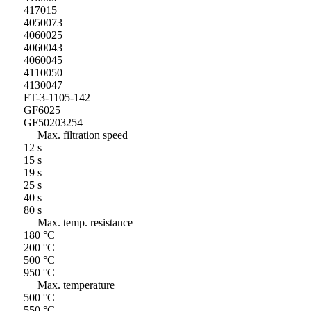
417015
4050073
4060025
4060043
4060045
4110050
4130047
FT-3-1105-142
GF6025
GF50203254
Max. filtration speed
12 s
15 s
19 s
25 s
40 s
80 s
Max. temp. resistance
180 °C
200 °C
500 °C
950 °C
Max. temperature
500 °C
550 °C