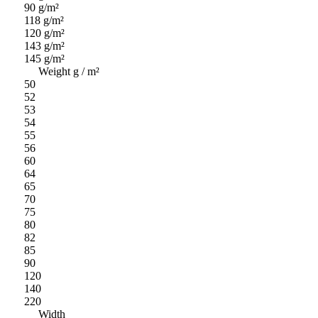
90 g/m²
118 g/m²
120 g/m²
143 g/m²
145 g/m²
Weight g / m²
50
52
53
54
55
56
60
64
65
70
75
80
82
85
90
120
140
220
Width