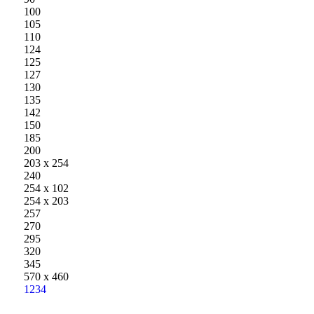
100
105
110
124
125
127
130
135
142
150
185
200
203 x 254
240
254 x 102
254 x 203
257
270
295
320
345
570 x 460
1
2
3
4