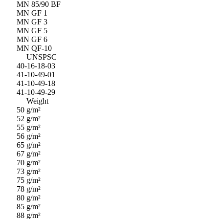
MN 85/90 BF
MN GF 1
MN GF 3
MN GF 5
MN GF 6
MN QF-10
UNSPSC
40-16-18-03
41-10-49-01
41-10-49-18
41-10-49-29
Weight
50 g/m²
52 g/m²
55 g/m²
56 g/m²
65 g/m²
67 g/m²
70 g/m²
73 g/m²
75 g/m²
78 g/m²
80 g/m²
85 g/m²
88 g/m²