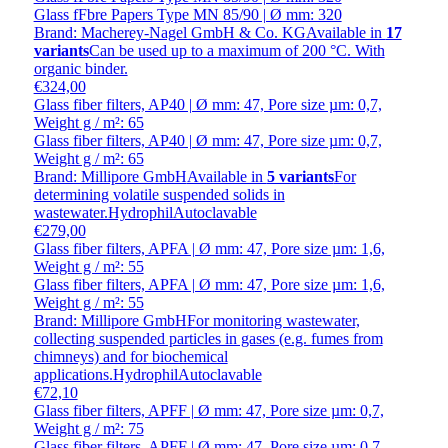
Glass fFbre Papers Type MN 85/90 | Ø mm: 320
Brand: Macherey-Nagel GmbH & Co. KG
Available in
17
variants
Can be used up to a maximum of 200 °C. With
organic binder.
€324,00
Glass fiber filters, AP40 | Ø mm: 47, Pore size µm: 0,7,
Weight g / m²: 65
Glass fiber filters, AP40 | Ø mm: 47, Pore size µm: 0,7,
Weight g / m²: 65
Brand: Millipore GmbH
Available in
5 variants
For
determining volatile suspended solids in
wastewater.HydrophilAutoclavable
€279,00
Glass fiber filters, APFA | Ø mm: 47, Pore size µm: 1,6,
Weight g / m²: 55
Glass fiber filters, APFA | Ø mm: 47, Pore size µm: 1,6,
Weight g / m²: 55
Brand: Millipore GmbH
For monitoring wastewater,
collecting suspended particles in gases (e.g. fumes from
chimneys) and for biochemical
applications.HydrophilAutoclavable
€72,10
Glass fiber filters, APFF | Ø mm: 47, Pore size µm: 0,7,
Weight g / m²: 75
Glass fiber filters, APFF | Ø mm: 47, Pore size µm: 0,7,