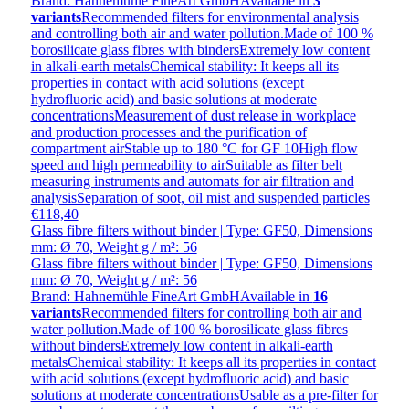
Brand: Hahnemühle FineArt GmbH
Available in
3
variants
Recommended filters for environmental analysis
and controlling both air and water pollution.Made of 100 %
borosilicate glass fibres with bindersExtremely low content
in alkali-earth metalsChemical stability: It keeps all its
properties in contact with acid solutions (except
hydrofluoric acid) and basic solutions at moderate
concentrationsMeasurement of dust release in workplace
and production processes and the purification of
compartment airStable up to 180 °C for GF 10High flow
speed and high permeability to airSuitable as filter belt
measuring instruments and automats for air filtration and
analysisSeparation of soot, oil mist and suspended particles
€118,40
Glass fibre filters without binder | Type: GF50, Dimensions
mm: Ø 70, Weight g / m²: 56
Glass fibre filters without binder | Type: GF50, Dimensions
mm: Ø 70, Weight g / m²: 56
Brand: Hahnemühle FineArt GmbH
Available in
16
variants
Recommended filters for controlling both air and
water pollution.Made of 100 % borosilicate glass fibres
without bindersExtremely low content in alkali-earth
metalsChemical stability: It keeps all its properties in contact
with acid solutions (except hydrofluoric acid) and basic
solutions at moderate concentrationsUsable as a pre-filter for