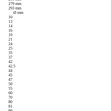
279 mm
293 mm
Ø mm
10
13
14
16
19
21
24
25
35
37
42
42.5
44
45
47
50
55
60
70
80
81
90