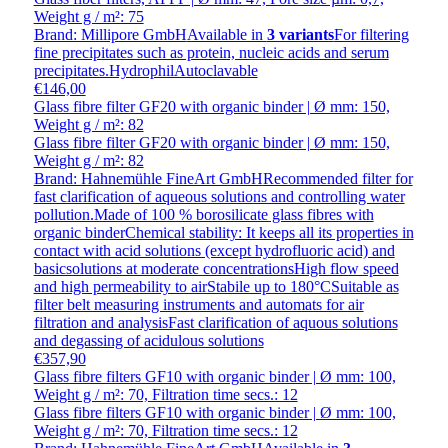
Weight g / m²: 75
Brand: Millipore GmbH
Available in
3 variants
For filtering
fine precipitates such as protein, nucleic acids and serum
precipitates.HydrophilAutoclavable
€146,00
Glass fibre filter GF20 with organic binder | Ø mm: 150,
Weight g / m²: 82
Glass fibre filter GF20 with organic binder | Ø mm: 150,
Weight g / m²: 82
Brand: Hahnemühle FineArt GmbH
Recommended filter for
fast clarification of aqueous solutions and controlling water
pollution.Made of 100 % borosilicate glass fibres with
organic binderChemical stability: It keeps all its properties in
contact with acid solutions (except hydrofluoric acid) and
basicsolutions at moderate concentrationsHigh flow speed
and high permeability to airStabile up to 180°CSuitable as
filter belt measuring instruments and automats for air
filtration and analysisFast clarification of aquous solutions
and degassing of acidulous solutions
€357,90
Glass fibre filters GF10 with organic binder | Ø mm: 100,
Weight g / m²: 70, Filtration time secs.: 12
Glass fibre filters GF10 with organic binder | Ø mm: 100,
Weight g / m²: 70, Filtration time secs.: 12