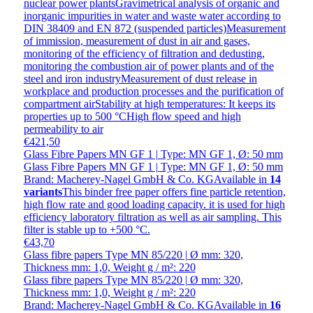
nuclear power plantsGravimetrical analysis of organic and
inorganic impurities in water and waste water according to
DIN 38409 and EN 872 (suspended particles)Measurement
of immission, measurement of dust in air and gases,
monitoring of the efficiency of filtration and dedusting,
monitoring the combustion air of power plants and of the
steel and iron industryMeasurement of dust release in
workplace and production processes and the purification of
compartment airStability at high temperatures: It keeps its
properties up to 500 °CHigh flow speed and high
permeability to air
€421,50
Glass Fibre Papers MN GF 1 | Type: MN GF 1, Ø: 50 mm
Glass Fibre Papers MN GF 1 | Type: MN GF 1, Ø: 50 mm
Brand: Macherey-Nagel GmbH & Co. KG
Available in
14
variants
This binder free paper offers fine particle retention,
high flow rate and good loading capacity. it is used for high
efficiency laboratory filtration as well as air sampling. This
filter is stable up to +500 °C.
€43,70
Glass fibre papers Type MN 85/220 | Ø mm: 320,
Thickness mm: 1,0, Weight g / m²: 220
Glass fibre papers Type MN 85/220 | Ø mm: 320,
Thickness mm: 1,0, Weight g / m²: 220
Brand: Macherey-Nagel GmbH & Co. KG
Available in
16