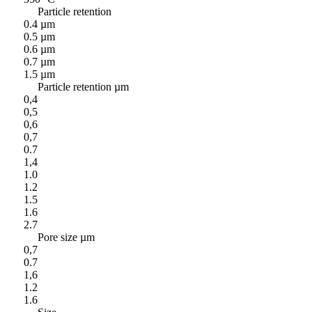
Particle retention
0.4 µm
0.5 µm
0.6 µm
0.7 µm
1.5 µm
Particle retention µm
0,4
0,5
0,6
0,7
0.7
1,4
1.0
1.2
1.5
1.6
2.7
Pore size µm
0,7
0.7
1,6
1.2
1.6