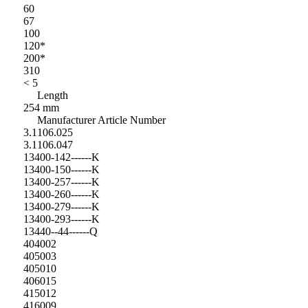
60
67
100
120*
200*
310
< 5
Length
254 mm
Manufacturer Article Number
3.1106.025
3.1106.047
13400-142------K
13400-150------K
13400-257------K
13400-260------K
13400-279------K
13400-293------K
13440--44------Q
404002
405003
405010
406015
415012
416009