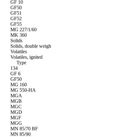
GF 10
GF50
GF51
GF52
GF55
MG 227/1/60
MK 360
Solids
Solids, double weigh
Volatiles
Volatiles, ignited
Type
134
GF 6
GF50
MG 160
MG 550-HA
MGA
MGB
MGC
MGD
MGF
MGG
MN 85/70 BF
MN 85/90