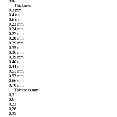
950
Thickness
0.3 mm
0.4 mm
0.6 mm
0.23 mm
0.24 mm
0.27 mm
0.28 mm
0.29 mm
0.35 mm
0.36 mm
0.39 mm
0.40 mm
0.44 mm
0.51 mm
0.53 mm
0.66 mm
0.70 mm
Thickness mm
0,3
0,6
0,23
0,28
0,35