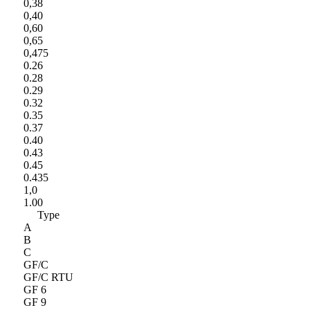
0,38
0,40
0,60
0,65
0,475
0.26
0.28
0.29
0.32
0.35
0.37
0.40
0.43
0.45
0.435
1,0
1.00
Type
A
B
C
GF/C
GF/C RTU
GF 6
GF 9