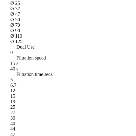
Ø 25
Ø 37
Ø 47
Ø 50
Ø 70
Ø 90
Ø 110
Ø 125
Dual Use
0
Filtration speed
15 s
40 s
Filtration time secs.
5
6.7
12
15
19
25
27
30
40
44
47