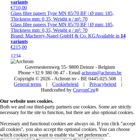
variants
€710,00
Glass fibre papers Type MN 85/70 BF | Ø mm: 185,
Thickness mm: 0,35, Weight g / m²: 70
Glass fibre papers Type MN 85/70 BF | Ø mm: 185,
Thickness mm: 0,35, Weight g / m²: 70
Brand: Macherey-Nagel GmbH & Co. KG
Available in
14
variants
€215,00
1
2
3
4
Gaversesteenweg 55- 9800 Deinze - Belgium
Phone +32 9 380 06 47 - Email
achrom@achrom.be
Copyright © 2026 - Achrom nv - BE 0445.025.508 |
General terms
|
Cookiebeleid
|
Privacybeleid
|
Handcrafted by
CrayonCru
®
Our website uses cookies.
Both we and our third-party partners use cookies. Some are strictly
necessary for the site to function, but there are also optional cookies.
Necessary and functional cookies are always on. If you click "accept
all cookies", you also accept the optional cookies. You can choose
which cookies you want to enable via "set preferences".